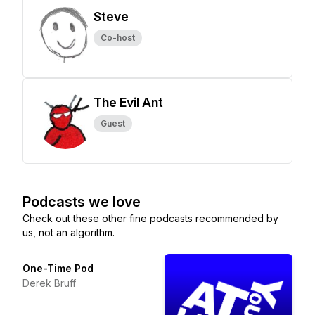
Steve
Co-host
The Evil Ant
Guest
Podcasts we love
Check out these other fine podcasts recommended by
us, not an algorithm.
One-Time Pod
Derek Bruff