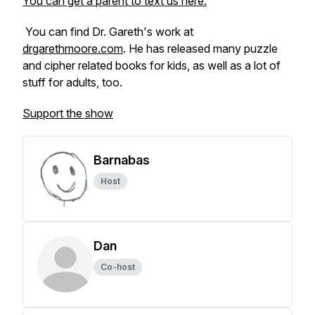
You can get a parent to text us here.
You can find Dr. Gareth's work at
drgarethmoore.com
. He has released many puzzle
and cipher related books for kids, as well as a lot of
stuff for adults, too.
Support the show
Barnabas
Host
Dan
Co-host