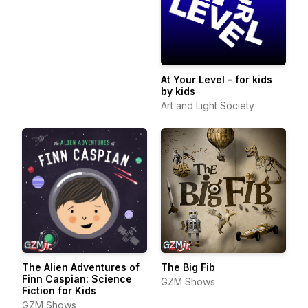
At Your Level - for kids
by kids
Art and Light Society
The Alien Adventures of
The Big Fib
Finn Caspian: Science
GZM Shows
Fiction for Kids
GZM Shows