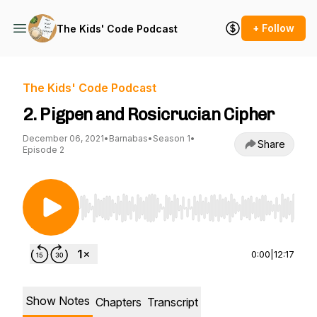
+ Follow
The Kids' Code Podcast
The Kids' Code Podcast
2. Pigpen and Rosicrucian Cipher
December 06, 2021
•
Barnabas
•
Season 1
•
Share
Episode 2
Use Left/Right to seek, Home/End to jump to st
0:00
|
12:17
Show Notes
Chapters
Transcript