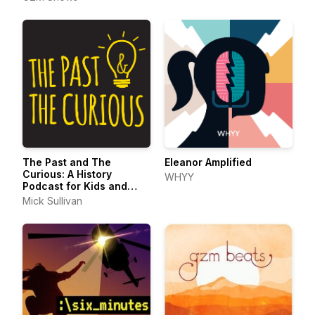
The Past and The
Eleanor Amplified
Curious: A History
WHYY
Podcast for Kids and
Families
Mick Sullivan