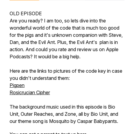
OLD EPISODE
Are you ready? I am too, so lets dive into the
wonderful world of the code that is much too good
for the pigs and it's unknown companion with Steve,
Dan, and the Evil Ant. Plus, the Evil Ant's plan is in
action. And could you rate and review us on Apple
Podcasts? It would be a big help.
Here are the links to pictures of the code key in case
you didn't understand them:
Pigpen
Rosicrucian Cipher
The background music used in this episode is Bio
Unit, Outer Reaches, and Zone, all by Bio Unit, and
our theme song is Mosquito by Caspar Babypants.