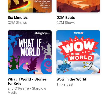
Six Minutes
GZM Beats
GZM Shows
GZM Shows
What If World - Stories
Wow in the World
for Kids
Tinkercast
Eric O'Keeffe / Starglow
Media