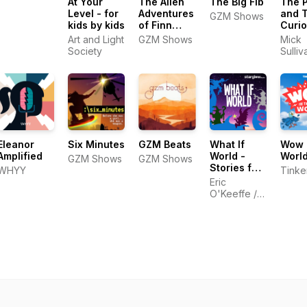
At Your
The Alien
The Big Fib
The 
Level - for
Adventures
and 
GZM Shows
kids by kids
of Finn
Curio
Caspian:
Histo
Art and Light
GZM Shows
Mick
Science
Podca
Society
Sulliv
Fiction for
Kids 
Kids
Famil
Eleanor
Six Minutes
GZM Beats
What If
Wow i
Amplified
World -
Worl
GZM Shows
GZM Shows
Stories for
WHYY
Tinke
Kids
Eric
O'Keeffe /
Starglow
Media