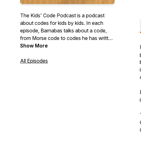
The Kids' Code Podcast is a podcast
about codes for kids by kids. In each
episode, Barnabas talks about a code,
from Morse code to codes he has written
himself, with the help of funny characters.
Show More
Each episode also includes a short
original story. Website:
All Episodes
https://kidscodepodcast.buzzsprout.com/