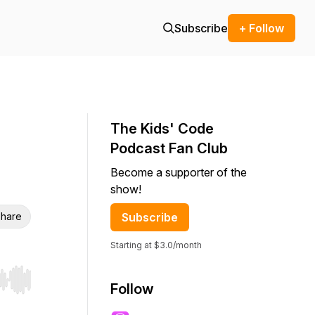
Subscribe
+ Follow
The Kids' Code
Podcast Fan Club
Become a supporter of the
show!
hare
Subscribe
Starting at $3.0/month
r end. Hold shift to jump forward or backward.
Follow