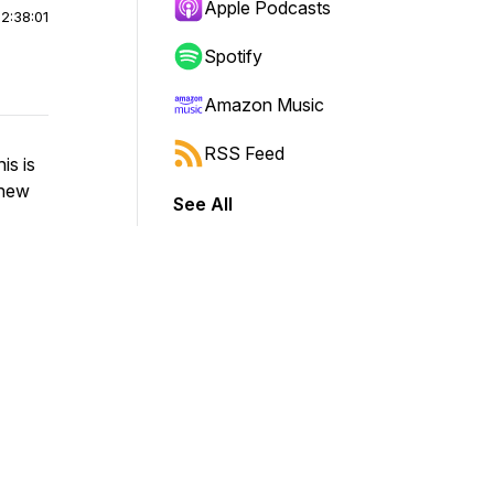
Apple Podcasts
|
2:38:01
Spotify
Amazon Music
RSS Feed
is is
-new
See All