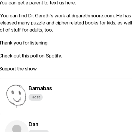
You can get a parent to text us here.
You can find Dr. Gareth's work at
drgarethmoore.com
. He has
released many puzzle and cipher related books for kids, as well
lot of stuff for adults, too.
Thank you for listening.
Check out this poll on Spotify.
Support the show
Barnabas
Host
Dan