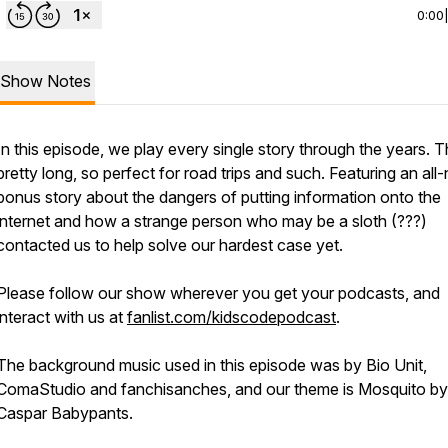
0:00
Show Notes
In this episode, we play every single story through the years. Th
pretty long, so perfect for road trips and such. Featuring an all
bonus story about the dangers of putting information onto the
internet and how a strange person who may be a sloth (???)
contacted us to help solve our hardest case yet.
Please follow our show wherever you get your podcasts, and
interact with us at
fanlist.com/kidscodepodcast
.
The background music used in this episode was by Bio Unit,
ComaStudio and fanchisanches, and our theme is Mosquito by
Caspar Babypants.