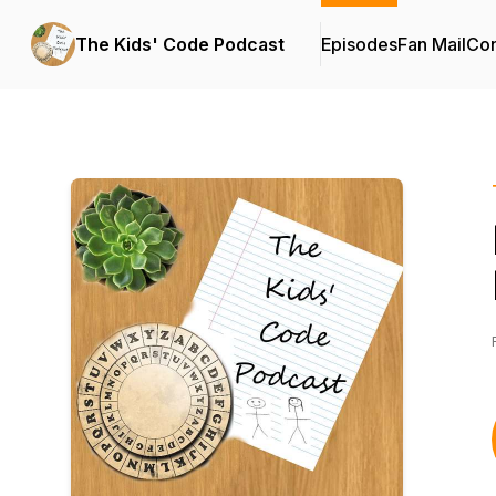
The Kids' Code Podcast
Episodes
Fan Mail
Con