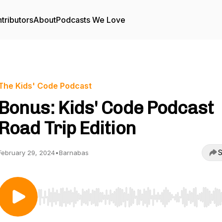
tributors
About
Podcasts We Love
The Kids' Code Podcast
Bonus: Kids' Code Podcast
Road Trip Edition
S
February 29, 2024
•
Barnabas
Use Left/Right to seek, Home/End to jump to start o