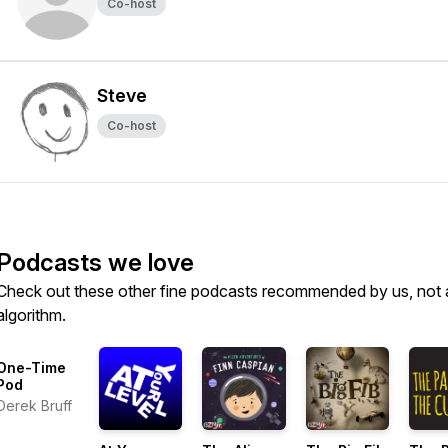
Co-host
Steve
Co-host
Podcasts we love
Check out these other fine podcasts recommended by us, not 
algorithm.
One-Time
Pod
Derek Bruff