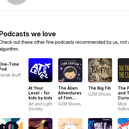
Podcasts we love
Check out these other fine podcasts recommended by us, not 
algorithm.
One-Time
Pod
Derek Bruff
At Your
The Alien
The Big Fib
The 
Level - for
Adventures
and 
GZM Shows
kids by kids
of Finn
Curio
Caspian:
Histo
Art and Light
GZM Shows
Mick
Science
Podca
Society
Sulliv
Fiction for
Kids 
Kids
Famil