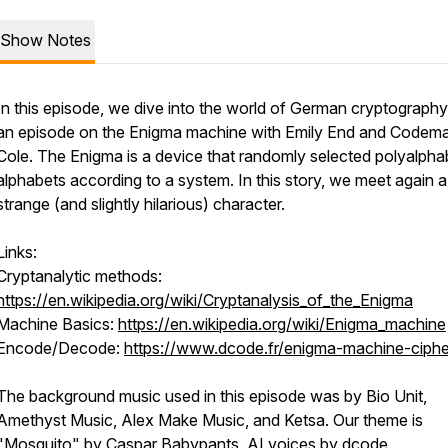
Show Notes
In this episode, we dive into the world of German cryptography
an episode on the Enigma machine with Emily End and Codema
Cole. The Enigma is a device that randomly selected polyalpha
alphabets according to a system. In this story, we meet again a
strange (and slightly hilarious) character.
Links:
Cryptanalytic methods:
https://en.wikipedia.org/wiki/Cryptanalysis_of_the_Enigma
Machine Basics:
https://en.wikipedia.org/wiki/Enigma_machine
Encode/Decode:
https://www.dcode.fr/enigma-machine-ciphe
The background music used in this episode was by Bio Unit,
Amethyst Music, Alex Make Music, and Ketsa. Our theme is
"Mosquito" by Caspar Babypants. AI voices by dcode.