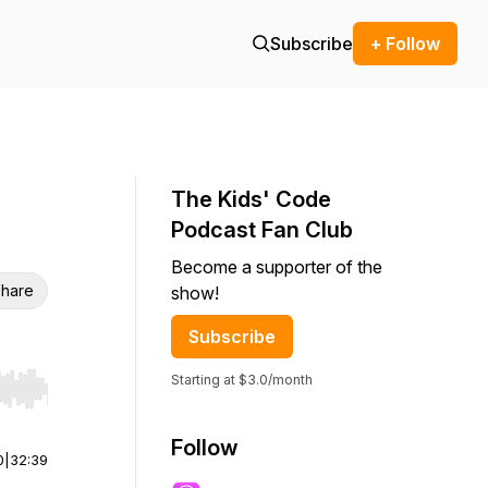
Subscribe
+ Follow
The Kids' Code
Podcast Fan Club
Become a supporter of the
hare
show!
Subscribe
Starting at $3.0/month
r end. Hold shift to jump forward or backward.
Follow
0
|
32:39