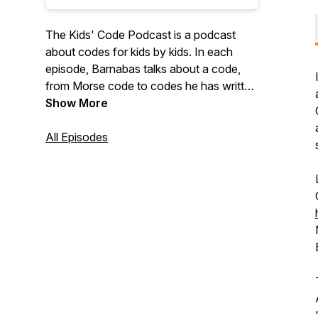
The Kids' Code Podcast is a podcast
about codes for kids by kids. In each
episode, Barnabas talks about a code,
from Morse code to codes he has written
himself, with the help of funny characters.
Show More
Each episode also includes a short
original story. Website:
All Episodes
https://kidscodepodcast.buzzsprout.com/