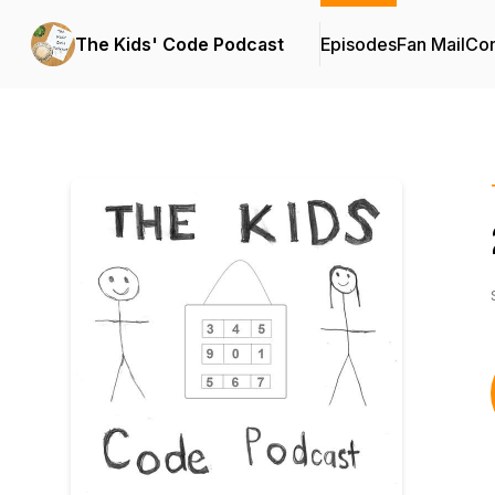
The Kids' Code Podcast
Episodes
Fan Mail
Con