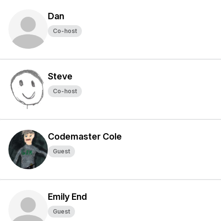
Dan
Co-host
Steve
Co-host
Codemaster Cole
Guest
Emily End
Guest