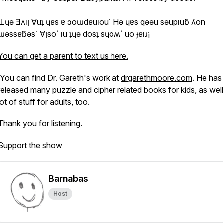
 Ǝʌᴉן ∀uʇ ɥɐs ɐ ɔoɯdɐuᴉou˙ Hǝ ɥɐs qǝǝu sǝupᴉuƃ ʎon
ɯǝssɐƃǝs˙ ∀ןso´ ᴉu ʇɥǝ dosʇ sɥoʍ´ uo ɟɐᴉɹ¡
You can get a parent to text us here.
You can find Dr. Gareth's work at
drgarethmoore.com
. He has
released many puzzle and cipher related books for kids, as well
lot of stuff for adults, too.
Thank you for listening.
Support the show
Barnabas
Host