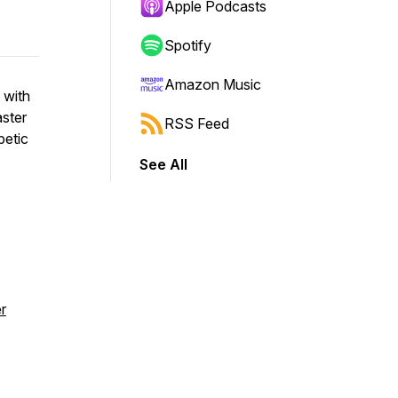
Apple Podcasts
Spotify
Amazon Music
 with
ster
RSS Feed
betic
See All
r