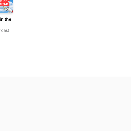
n the
d
rcast