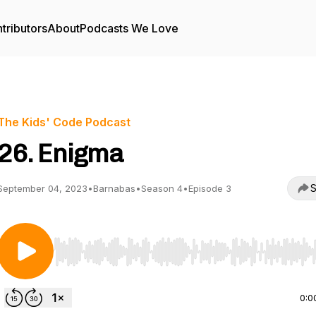
tributors
About
Podcasts We Love
The Kids' Code Podcast
26. Enigma
S
September 04, 2023
•
Barnabas
•
Season 4
•
Episode 3
Use Left/Right to seek, Home/End to jump to start o
0:0