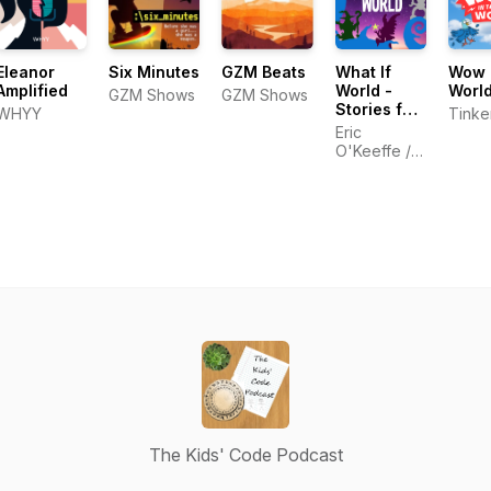
Eleanor
Six Minutes
GZM Beats
What If
Wow i
Amplified
World -
Worl
GZM Shows
GZM Shows
Stories for
WHYY
Tinke
Kids
Eric
O'Keeffe /
Starglow
Media
The Kids' Code Podcast